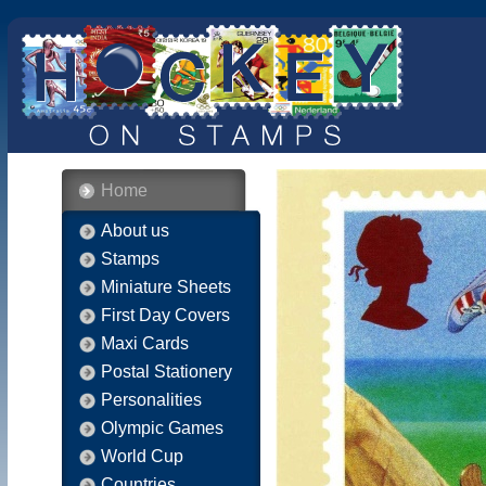
Home
About us
Stamps
Miniature Sheets
First Day Covers
Maxi Cards
Postal Stationery
Personalities
Olympic Games
World Cup
Countries