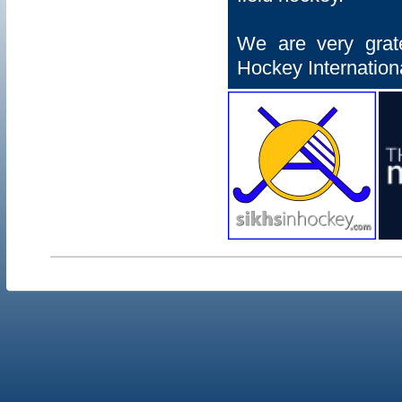
We are very grat
Hockey Internationa