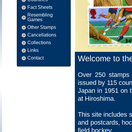
Fact Sheets
Resembling
Games
Other Stamps
Cancellations
Collections
Links
Welcome to th
Contact
Over 250 stamps f
issued by 115 coun
Japan in 1951 on t
at Hiroshima.
This site includes 
and postcards, hock
field hockey.