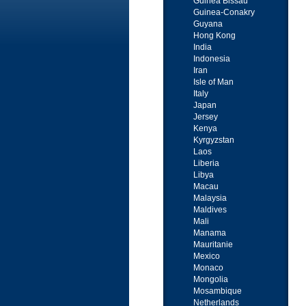
Guinea Bissau
Guinea-Conakry
Guyana
Hong Kong
India
Indonesia
Iran
Isle of Man
Italy
Japan
Jersey
Kenya
Kyrgyzstan
Laos
Liberia
Libya
Macau
Malaysia
Maldives
Mali
Manama
Mauritanie
Mexico
Monaco
Mongolia
Mosambique
Netherlands