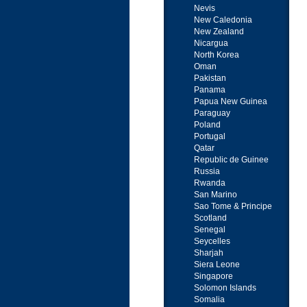
Nevis
New Caledonia
New Zealand
Nicargua
North Korea
Oman
Pakistan
Panama
Papua New Guinea
Paraguay
Poland
Portugal
Qatar
Republic de Guinee
Russia
Rwanda
San Marino
Sao Tome & Principe
Scotland
Senegal
Seycelles
Sharjah
Siera Leone
Singapore
Solomon Islands
Somalia