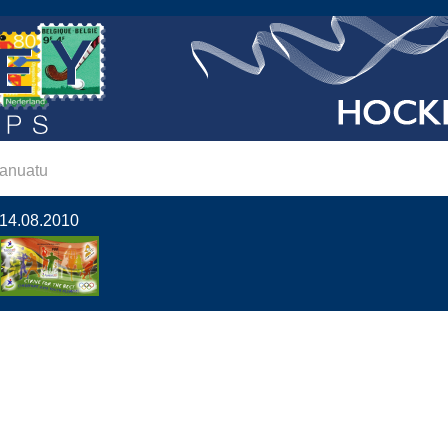
anuatu
14.08.2010