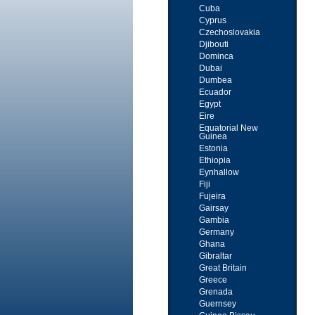
Cuba
Cyprus
Czechoslovakia
Djibouti
Dominca
Dubai
Dumbea
Ecuador
Egypt
Eire
Equatorial New
Guinea
Estonia
Ethiopia
Eynhallow
Fiji
Fujeira
Gairsay
Gambia
Germany
Ghana
Gibraltar
Great Britain
Greece
Grenada
Guernsey