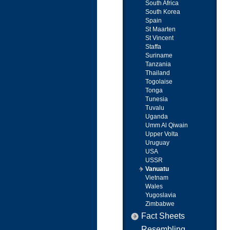
South Africa
South Korea
Spain
St Maarten
St Vincent
Staffa
Suriname
Tanzania
Thailand
Togolaise
Tonga
Tunesia
Tuvalu
Uganda
Umm Al Qiwain
Upper Volta
Uruguay
USA
USSR
Vanuatu
Vietnam
Wales
Yugoslavia
Zimbabwe
Fact Sheets
Resembling