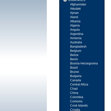
Afghanistan
Aikutaki
Ajman
Aland
Albania
Algeria
Angola
Argentina
Armenia
Australia
Bangladesh
Belgium
Belize
Benin
Bosnia-Herzegovina
Brazil
Brunei
Bulgaria
Canada
Central Africa
Chad
China
Colombia
Comores
Cook Islands
Croatia