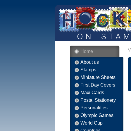
V
Home
About us
Stamps
Miniature Sheets
First Day Covers
Maxi Cards
Postal Stationery
Personalities
Olympic Games
World Cup
Countries