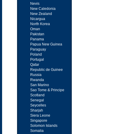
Nevis
New Caledonia
New Zealand
Nicargua
North Korea
Oman
Pakistan
Panama
Papua New Guinea
Paraguay
Poland
Portugal
Qatar
Republic de Guinee
Russia
Rwanda
San Marino
Sao Tome & Principe
Scotland
Senegal
Seycelles
Sharjah
Siera Leone
Singapore
Solomon Islands
Somalia