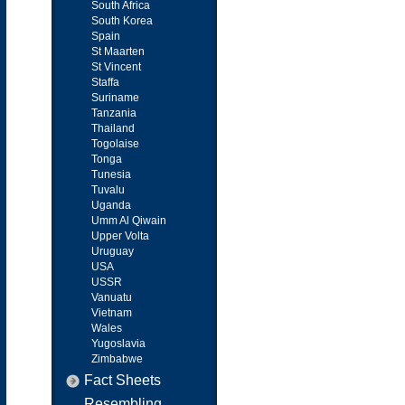
South Africa
South Korea
Spain
St Maarten
St Vincent
Staffa
Suriname
Tanzania
Thailand
Togolaise
Tonga
Tunesia
Tuvalu
Uganda
Umm Al Qiwain
Upper Volta
Uruguay
USA
USSR
Vanuatu
Vietnam
Wales
Yugoslavia
Zimbabwe
Fact Sheets
Resembling