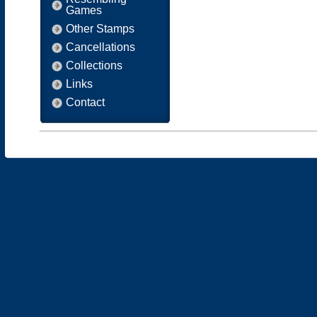
Games
Other Stamps
Cancellations
Collections
Links
Contact