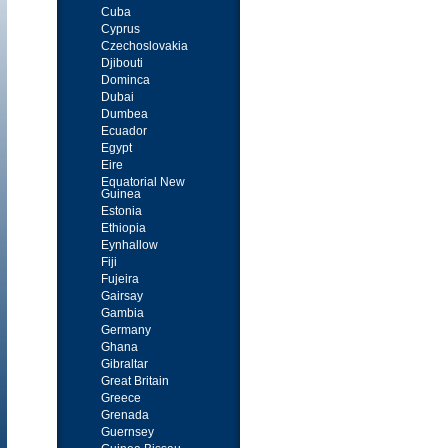
Cuba
Cyprus
Czechoslovakia
Djibouti
Dominca
Dubai
Dumbea
Ecuador
Egypt
Eire
Equatorial New
Guinea
Estonia
Ethiopia
Eynhallow
Fiji
Fujeira
Gairsay
Gambia
Germany
Ghana
Gibraltar
Great Britain
Greece
Grenada
Guernsey