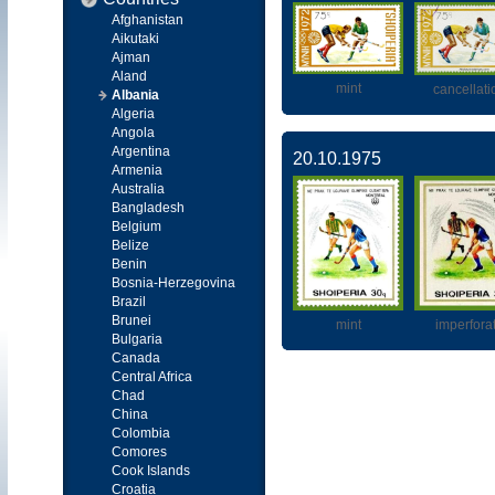
Afghanistan
Aikutaki
Ajman
Aland
mint
cancellati
Albania
Algeria
Angola
Argentina
20.10.1975
Armenia
Australia
Bangladesh
Belgium
Belize
Benin
Bosnia-Herzegovina
Brazil
Brunei
mint
imperfora
Bulgaria
Canada
Central Africa
Chad
China
Colombia
Comores
Cook Islands
Croatia