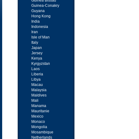
Guinea Bissau
Guinea-Conakry
Guyana
Hong Kong
India
Indonesia
Iran
Isle of Man
Italy
Japan
Jersey
Kenya
Kyrgyzstan
Laos
Liberia
Libya
Macau
Malaysia
Maldives
Mali
Manama
Mauritanie
Mexico
Monaco
Mongolia
Mosambique
Netherlands