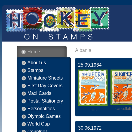
Albania
Home
About us
25.09.1964
Stamps
Miniature Sheets
First Day Covers
Maxi Cards
Postal Stationery
Personalities
cancellati
mint
Olympic Games
World Cup
30.06.1972
Countries