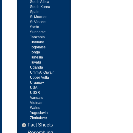
South Africa
South Korea
Spain
St Maarten
St Vincent
Staffa
Suriname
Tanzania
Thailand
Togolaise
Tonga
Tunesia
Tuvalu
Uganda
Umm Al Qiwain
Upper Volta
Uruguay
USA
USSR
Vanuatu
Vietnam
Wales
Yugoslavia
Zimbabwe
Fact Sheets
Resembling