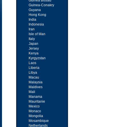
Guinea Bissau
Guinea-Conakry
Guyana
Hong Kong
India
Indonesia
Iran
Isle of Man
Italy
Japan
Jersey
Kenya
Kyrgyzstan
Laos
Liberia
Libya
Macau
Malaysia
Maldives
Mali
Manama
Mauritanie
Mexico
Monaco
Mongolia
Mosambique
Netherlands