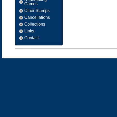
Games
Other Stamps
Cancellations
Collections
Links
Contact