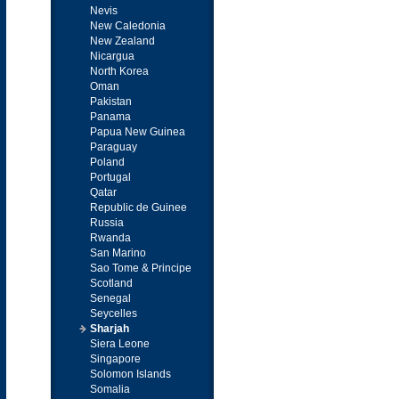
Nevis
New Caledonia
New Zealand
Nicargua
North Korea
Oman
Pakistan
Panama
Papua New Guinea
Paraguay
Poland
Portugal
Qatar
Republic de Guinee
Russia
Rwanda
San Marino
Sao Tome & Principe
Scotland
Senegal
Seycelles
Sharjah
Siera Leone
Singapore
Solomon Islands
Somalia