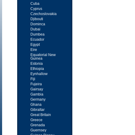
Cuba
Cyprus
Czechoslovakia
Djibouti
Dominca
Dubai
Dumbea
Ecuador
Egypt
Eire
Equatorial New
Guinea
Estonia
Ethiopia
Eynhallow
Fiji
Fujeira
Gairsay
Gambia
Germany
Ghana
Gibraltar
Great Britain
Greece
Grenada
Guernsey