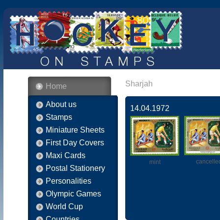
Sharjah
Home
About us
14.04.1972
Stamps
Miniature Sheets
First Day Covers
Maxi Cards
cancelle
mint
Postal Stationery
Personalities
Olympic Games
World Cup
Countries