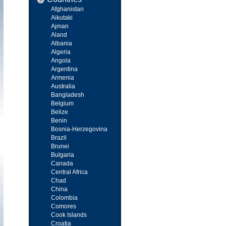
Afghanistan
Aikutaki
Ajman
Aland
Albania
Algeria
Angola
Argentina
Armenia
Australia
Bangladesh
Belgium
Belize
Benin
Bosnia-Herzegovina
Brazil
Brunei
Bulgaria
Canada
Central Africa
Chad
China
Colombia
Comores
Cook Islands
Croatia