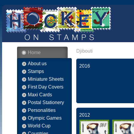
Djibouti
Home
About us
2016
Stamps
Miniature Sheets
First Day Covers
Maxi Cards
Postal Stationery
Personalities
2012
Olympic Games
World Cup
Countries