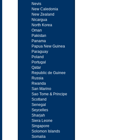
Nevis
New Caledonia
New Zealand
Nicargua
North Korea
Oman
Pakistan
Panama
Papua New Guinea
Paraguay
Poland
Portugal
Qatar
Republic de Guinee
Russia
Rwanda
San Marino
Sao Tome & Principe
Scotland
Senegal
Seycelles
Sharjah
Siera Leone
Singapore
Solomon Islands
Somalia