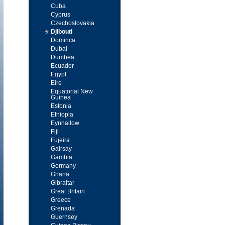
Cuba
Cyprus
Czechoslovakia
Djibouti
Dominca
Dubai
Dumbea
Ecuador
Egypt
Eire
Equatorial New
Guinea
Estonia
Ethiopia
Eynhallow
Fiji
Fujeira
Gairsay
Gambia
Germany
Ghana
Gibraltar
Great Britain
Greece
Grenada
Guernsey