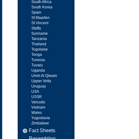
South Africa
South Korea
Spain
St Maarten
St Vincent
Staffa
Suriname
Tanzania
Thailand
Togolaise
Tonga
Tunesia
Tuvalu
Uganda
Umm Al Qiwain
Upper Volta
Uruguay
USA
USSR
Vanuatu
Vietnam
Wales
Yugoslavia
Zimbabwe
Fact Sheets
Resembling