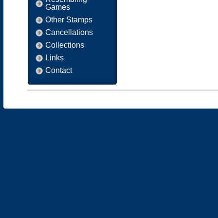
Games
Other Stamps
Cancellations
Collections
Links
Contact