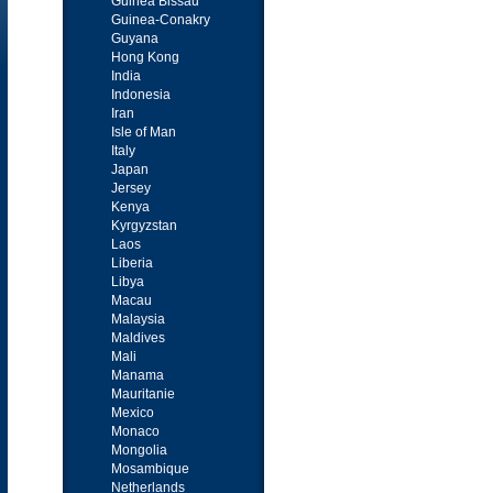
Guinea Bissau
Guinea-Conakry
Guyana
Hong Kong
India
Indonesia
Iran
Isle of Man
Italy
Japan
Jersey
Kenya
Kyrgyzstan
Laos
Liberia
Libya
Macau
Malaysia
Maldives
Mali
Manama
Mauritanie
Mexico
Monaco
Mongolia
Mosambique
Netherlands