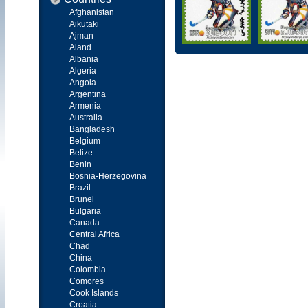
Afghanistan
Aikutaki
Ajman
Aland
Albania
Algeria
Angola
Argentina
Armenia
Australia
Bangladesh
Belgium
Belize
Benin
Bosnia-Herzegovina
Brazil
Brunei
Bulgaria
Canada
Central Africa
Chad
China
Colombia
Comores
Cook Islands
Croatia