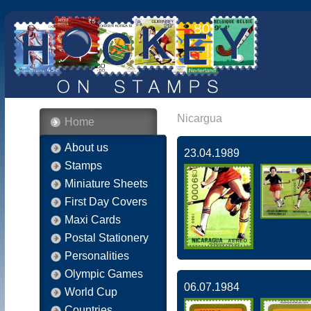
Nicargua
Home
About us
23.04.1989
Stamps
Miniature Sheets
First Day Covers
Maxi Cards
Postal Stationery
Personalities
Olympic Games
06.07.1984
World Cup
Countries