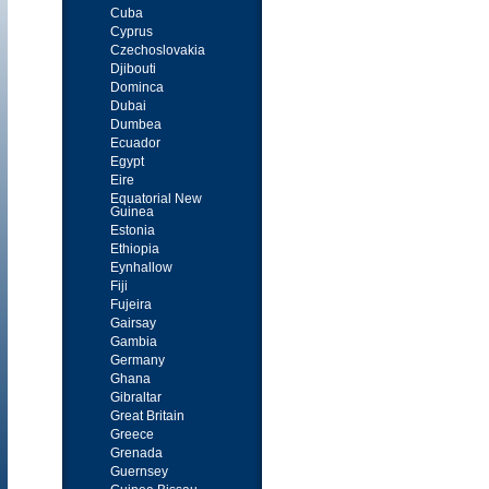
Cuba
Cyprus
Czechoslovakia
Djibouti
Dominca
Dubai
Dumbea
Ecuador
Egypt
Eire
Equatorial New
Guinea
Estonia
Ethiopia
Eynhallow
Fiji
Fujeira
Gairsay
Gambia
Germany
Ghana
Gibraltar
Great Britain
Greece
Grenada
Guernsey