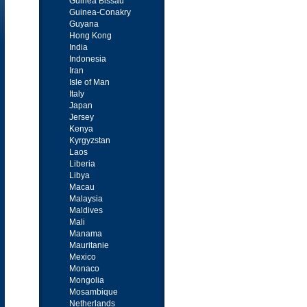
Guinea Bissau
Guinea-Conakry
Guyana
Hong Kong
India
Indonesia
Iran
Isle of Man
Italy
Japan
Jersey
Kenya
Kyrgyzstan
Laos
Liberia
Libya
Macau
Malaysia
Maldives
Mali
Manama
Mauritanie
Mexico
Monaco
Mongolia
Mosambique
Netherlands