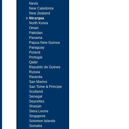
Nevis
New Caledonia
New Zealand
Nicargua
North Korea
Oman
Pakistan
Panama
Papua New Guinea
Paraguay
Poland
Portugal
Qatar
Republic de Guinee
Russia
Rwanda
San Marino
Sao Tome & Principe
Scotland
Senegal
Seycelles
Sharjah
Siera Leone
Singapore
Solomon Islands
Somalia