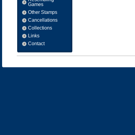
Games
Other Stamps
Cancellations
Collections
Links
Contact