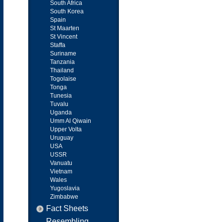
South Africa
South Korea
Spain
St Maarten
St Vincent
Staffa
Suriname
Tanzania
Thailand
Togolaise
Tonga
Tunesia
Tuvalu
Uganda
Umm Al Qiwain
Upper Volta
Uruguay
USA
USSR
Vanuatu
Vietnam
Wales
Yugoslavia
Zimbabwe
Fact Sheets
Resembling