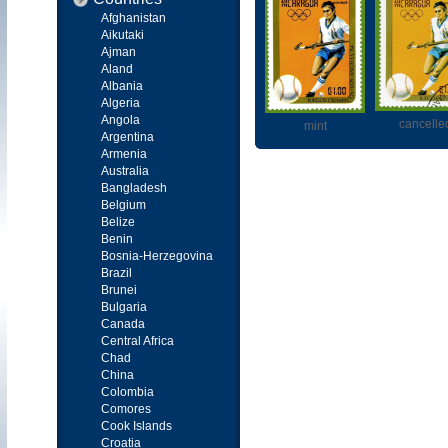
Afghanistan
Aikutaki
Ajman
Aland
Albania
Algeria
Angola
cancelle
mint
Argentina
Armenia
Australia
Bangladesh
Belgium
Belize
Benin
Bosnia-Herzegovina
Brazil
Brunei
Bulgaria
Canada
Central Africa
Chad
China
Colombia
Comores
Cook Islands
Croatia