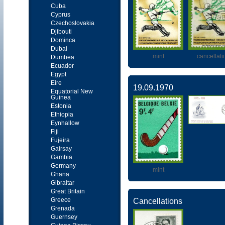
Cuba
Cyprus
Czechoslovakia
Djibouti
Dominca
Dubai
mint
cancellati
Dumbea
Ecuador
Egypt
Eire
19.09.1970
Equatorial New
Guinea
Estonia
Ethiopia
Eynhallow
Fiji
Fujeira
Gairsay
Gambia
Germany
mint
Ghana
Gibraltar
Great Britain
Greece
Cancellations
Grenada
Guernsey