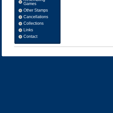
Games
Other Stamps
Cancellations
Collections
Links
Contact