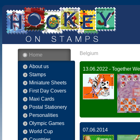
Belgium
Home
About us
13.06.2022 - Together We
Stamps
Miniature Sheets
First Day Covers
Maxi Cards
Postal Stationery
Personalities
Olympic Games
07.06.2014
World Cup
Countries