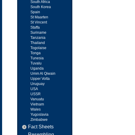
South Africa
South Korea
Spain
St Maarten
St Vincent
Staffa
Suriname
Tanzania
Thailand
Togolaise
Tonga
Tunesia
Tuvalu
Uganda
Umm Al Qiwain
Upper Volta
Uruguay
USA
USSR
Vanuatu
Vietnam
Wales
Yugoslavia
Zimbabwe
Fact Sheets
Resembling