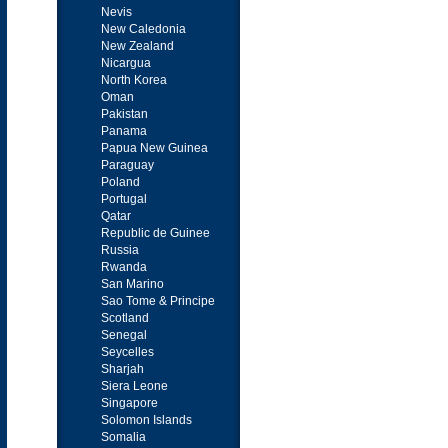
Nevis
New Caledonia
New Zealand
Nicargua
North Korea
Oman
Pakistan
Panama
Papua New Guinea
Paraguay
Poland
Portugal
Qatar
Republic de Guinee
Russia
Rwanda
San Marino
Sao Tome & Principe
Scotland
Senegal
Seycelles
Sharjah
Siera Leone
Singapore
Solomon Islands
Somalia