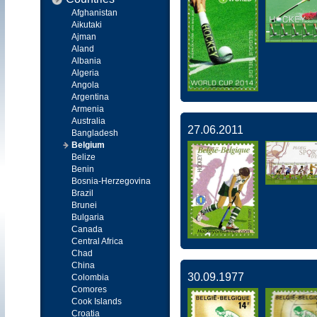
Afghanistan
Aikutaki
Ajman
Aland
Albania
Algeria
Angola
Argentina
Armenia
Australia
27.06.2011
Bangladesh
Belgium
Belize
Benin
Bosnia-Herzegovina
Brazil
Brunei
Bulgaria
Canada
Central Africa
Chad
China
30.09.1977
Colombia
Comores
Cook Islands
Croatia