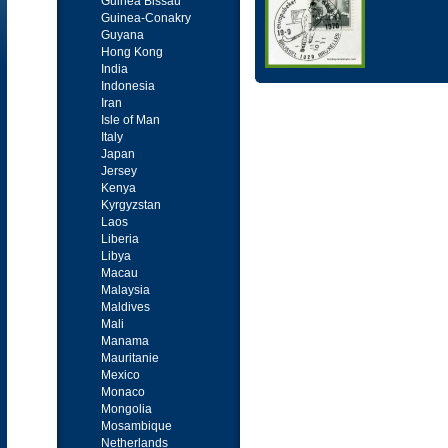
Guinea Bissau
Guinea-Conakry
Guyana
Hong Kong
India
Indonesia
Iran
Isle of Man
Italy
Japan
Jersey
Kenya
Kyrgyzstan
Laos
Liberia
Libya
Macau
Malaysia
Maldives
Mali
Manama
Mauritanie
Mexico
Monaco
Mongolia
Mosambique
Netherlands