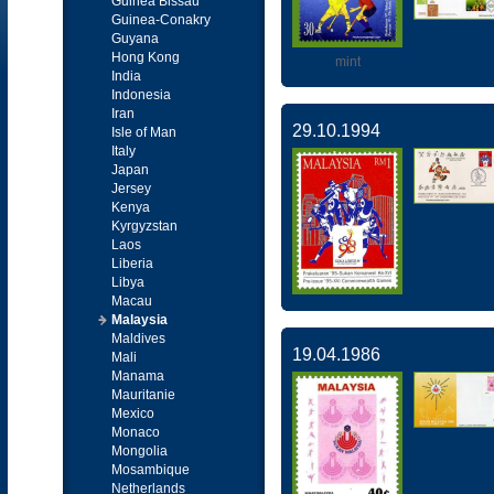
Guinea Bissau
Guinea-Conakry
Guyana
Hong Kong
mint
India
Indonesia
Iran
29.10.1994
Isle of Man
Italy
Japan
Jersey
Kenya
Kyrgyzstan
Laos
Liberia
Libya
Macau
Malaysia
Maldives
19.04.1986
Mali
Manama
Mauritanie
Mexico
Monaco
Mongolia
Mosambique
Netherlands