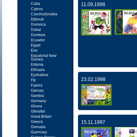
Cuba
11.09.1998
Cyprus
Czechoslovakia
Djibouti
Dominca
Dubai
Dumbea
Ecuador
Egypt
Eire
Equatorial New
Guinea
Estonia
Ethiopia
Eynhallow
23.02.1998
Fiji
Fujeira
Gairsay
Gambia
Germany
Ghana
Gibraltar
Great Britain
Greece
15.11.1997
Grenada
Guernsey