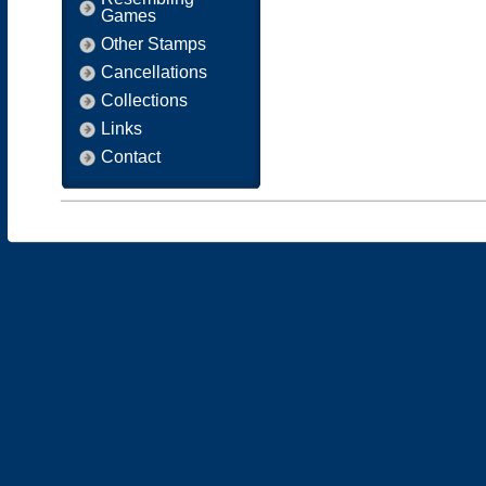
Games
Other Stamps
Cancellations
Collections
Links
Contact