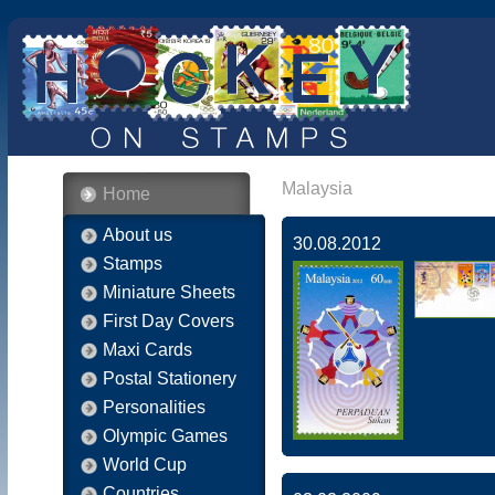
Malaysia
Home
About us
30.08.2012
Stamps
Miniature Sheets
First Day Covers
Maxi Cards
Postal Stationery
Personalities
Olympic Games
World Cup
Countries