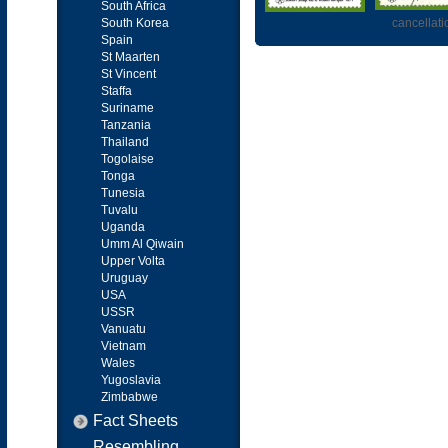
South Africa
South Korea
cancellati
Spain
St Maarten
St Vincent
Staffa
Suriname
Tanzania
Thailand
Togolaise
Tonga
Tunesia
Tuvalu
Uganda
Umm Al Qiwain
Upper Volta
Uruguay
USA
USSR
Vanuatu
Vietnam
Wales
Yugoslavia
Zimbabwe
Fact Sheets
Resembling