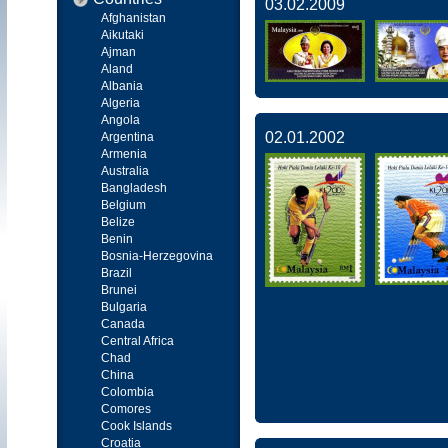
03.02.2009
Afghanistan
Aikutaki
Ajman
Aland
Albania
Algeria
Angola
02.01.2002
Argentina
Armenia
Australia
Bangladesh
Belgium
Belize
Benin
Bosnia-Herzegovina
Brazil
Brunei
Bulgaria
Canada
Central Africa
Chad
China
Colombia
Comores
Cook Islands
Croatia