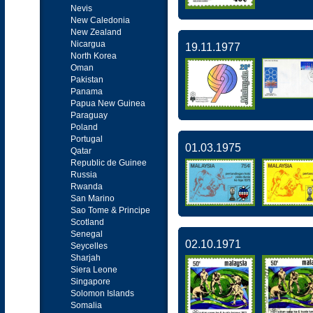
Nevis
New Caledonia
New Zealand
Nicargua
19.11.1977
North Korea
Oman
Pakistan
Panama
Papua New Guinea
Paraguay
Poland
Portugal
01.03.1975
Qatar
Republic de Guinee
Russia
Rwanda
San Marino
Sao Tome & Principe
Scotland
Senegal
02.10.1971
Seycelles
Sharjah
Siera Leone
Singapore
Solomon Islands
Somalia