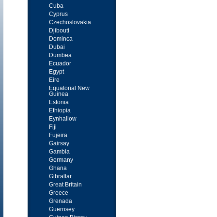
Cuba
Cyprus
Czechoslovakia
Djibouti
Dominca
Dubai
Dumbea
Ecuador
Egypt
Eire
Equatorial New
Guinea
Estonia
Ethiopia
Eynhallow
Fiji
Fujeira
Gairsay
Gambia
Germany
Ghana
Gibraltar
Great Britain
Greece
Grenada
Guernsey