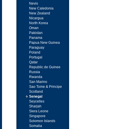
Nevis
New Caledonia
New Zealand
Nicargua
North Korea
Oman
Pakistan
Panama
Papua New Guinea
Paraguay
Poland
Portugal
Qatar
Republic de Guinee
Russia
Rwanda
San Marino
Sao Tome & Principe
Scotland
Senegal
Seycelles
Sharjah
Siera Leone
Singapore
Solomon Islands
Somalia