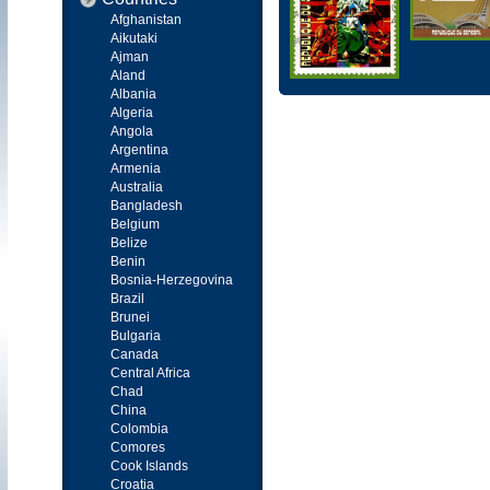
Afghanistan
Aikutaki
Ajman
Aland
Albania
Algeria
Angola
Argentina
Armenia
Australia
Bangladesh
Belgium
Belize
Benin
Bosnia-Herzegovina
Brazil
Brunei
Bulgaria
Canada
Central Africa
Chad
China
Colombia
Comores
Cook Islands
Croatia