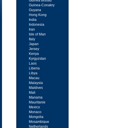
Guinea Bissau
Guinea-Conakry
Guyana
Hong Kong
India
Indonesia
Iran
Isle of Man
Italy
Japan
Jersey
Kenya
Kyrgyzstan
Laos
Liberia
Libya
Macau
Malaysia
Maldives
Mali
Manama
Mauritanie
Mexico
Monaco
Mongolia
Mosambique
Netherlands