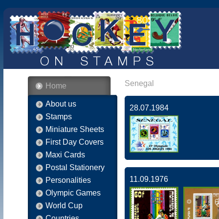
Senegal
Home
About us
28.07.1984
Stamps
Miniature Sheets
First Day Covers
Maxi Cards
Postal Stationery
11.09.1976
Personalities
Olympic Games
World Cup
Countries