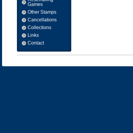
Games
Other Stamps
Cancellations
Collections
Links
Contact