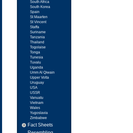
South Africa
South Korea
Spain
St Maarten
St Vincent
Staffa
Suriname
Tanzania
Thailand
Togolaise
Tonga
Tunesia
Tuvalu
Uganda
Umm Al Qiwain
Upper Volta
Uruguay
USA
USSR
Vanuatu
Vietnam
Wales
Yugoslavia
Zimbabwe
Fact Sheets
Resembling