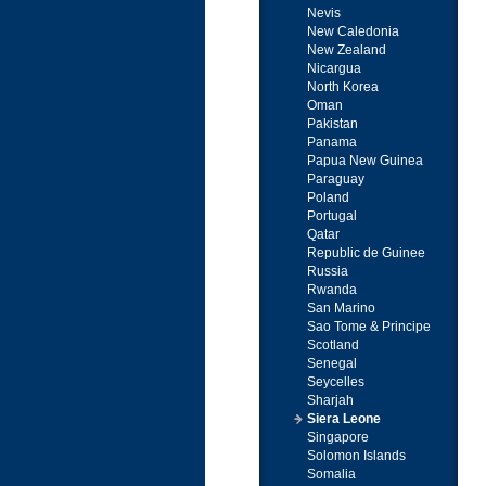
Nevis
New Caledonia
New Zealand
Nicargua
North Korea
Oman
Pakistan
Panama
Papua New Guinea
Paraguay
Poland
Portugal
Qatar
Republic de Guinee
Russia
Rwanda
San Marino
Sao Tome & Principe
Scotland
Senegal
Seycelles
Sharjah
Siera Leone
Singapore
Solomon Islands
Somalia