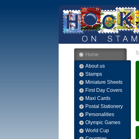
S
Home
About us
Stamps
Miniature Sheets
First Day Covers
Maxi Cards
Postal Stationery
Personalities
Olympic Games
World Cup
Countries