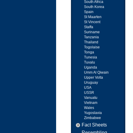
South Africa
South Korea
Spain
St Maarten
St Vincent
Staffa
Suriname
Tanzania
Thailand
Togolaise
Tonga
Tunesia
Tuvalu
Uganda
Umm Al Qiwain
Upper Volta
Uruguay
USA
USSR
Vanuatu
Vietnam
Wales
Yugoslavia
Zimbabwe
Fact Sheets
Resembling