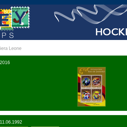
iera Leone
2016
11.06.1992