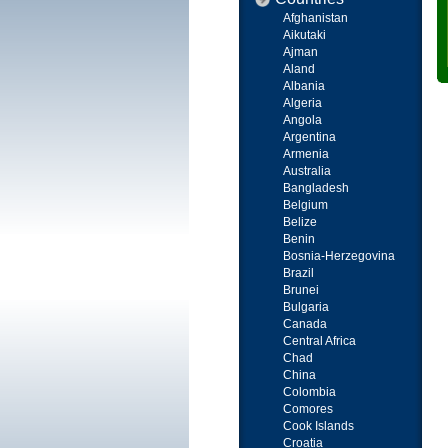
Afghanistan
Aikutaki
Ajman
Aland
Albania
Algeria
Angola
Argentina
Armenia
Australia
Bangladesh
Belgium
Belize
Benin
Bosnia-Herzegovina
Brazil
Brunei
Bulgaria
Canada
Central Africa
Chad
China
Colombia
Comores
Cook Islands
Croatia