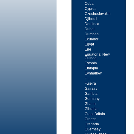
Cuba
Cyprus
Czechoslovakia
Djibouti
Dominca
Dubai
Dumbea
Ecuador
Egypt
Eire
Equatorial New
Guinea
Estonia
Ethiopia
Eynhallow
Fiji
Fujeira
Gairsay
Gambia
Germany
Ghana
Gibraltar
Great Britain
Greece
Grenada
Guernsey