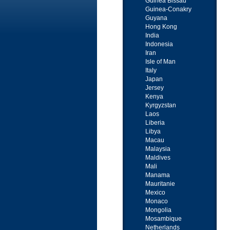
Guinea Bissau
Guinea-Conakry
Guyana
Hong Kong
India
Indonesia
Iran
Isle of Man
Italy
Japan
Jersey
Kenya
Kyrgyzstan
Laos
Liberia
Libya
Macau
Malaysia
Maldives
Mali
Manama
Mauritanie
Mexico
Monaco
Mongolia
Mosambique
Netherlands