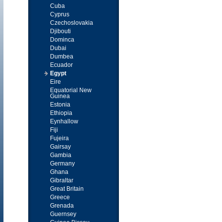
Cuba
Cyprus
Czechoslovakia
Djibouti
Dominca
Dubai
Dumbea
Ecuador
Egypt
Eire
Equatorial New
Guinea
Estonia
Ethiopia
Eynhallow
Fiji
Fujeira
Gairsay
Gambia
Germany
Ghana
Gibraltar
Great Britain
Greece
Grenada
Guernsey