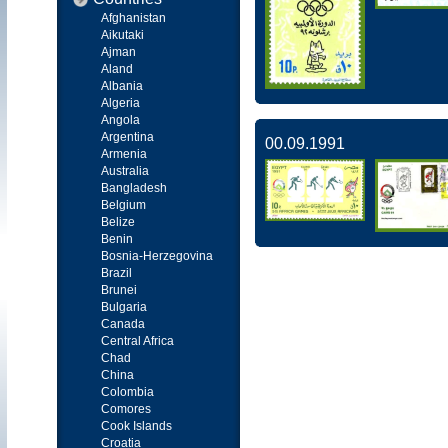
Afghanistan
Aikutaki
Ajman
Aland
Albania
Algeria
Angola
Argentina
00.09.1991
Armenia
Australia
Bangladesh
Belgium
Belize
Benin
Bosnia-Herzegovina
Brazil
Brunei
Bulgaria
Canada
Central Africa
Chad
China
Colombia
Comores
Cook Islands
Croatia