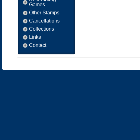
Games
Other Stamps
Cancellations
Collections
Links
Contact