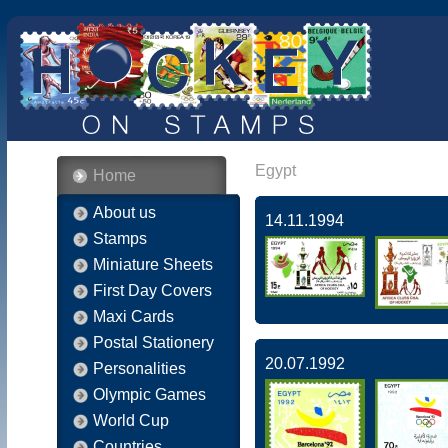
Egypt
Home
About us
14.11.1994
Stamps
Miniature Sheets
First Day Covers
Maxi Cards
Postal Stationery
20.07.1992
Personalities
Olympic Games
World Cup
Countries