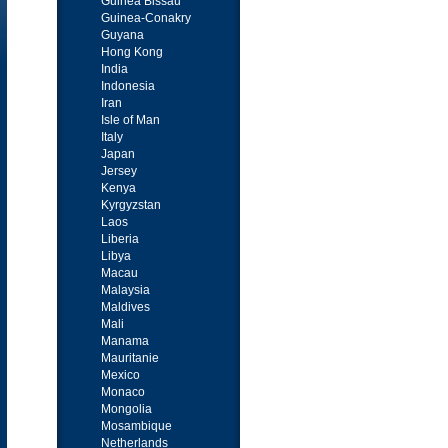
Guinea Bissau
Guinea-Conakry
Guyana
Hong Kong
India
Indonesia
Iran
Isle of Man
Italy
Japan
Jersey
Kenya
Kyrgyzstan
Laos
Liberia
Libya
Macau
Malaysia
Maldives
Mali
Manama
Mauritanie
Mexico
Monaco
Mongolia
Mosambique
Netherlands