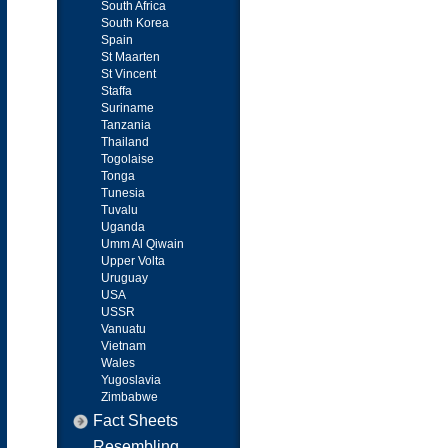
South Africa
South Korea
Spain
St Maarten
St Vincent
Staffa
Suriname
Tanzania
Thailand
Togolaise
Tonga
Tunesia
Tuvalu
Uganda
Umm Al Qiwain
Upper Volta
Uruguay
USA
USSR
Vanuatu
Vietnam
Wales
Yugoslavia
Zimbabwe
Fact Sheets
Resembling