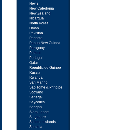
Nevis
New Caledonia
New Zealand
Nicargua
North Korea
Oman
Pakistan
Panama
Papua New Guinea
Paraguay
Poland
Portugal
Qatar
Republic de Guinee
Russia
Rwanda
San Marino
Sao Tome & Principe
Scotland
Senegal
Seycelles
Sharjah
Siera Leone
Singapore
Solomon Islands
Somalia