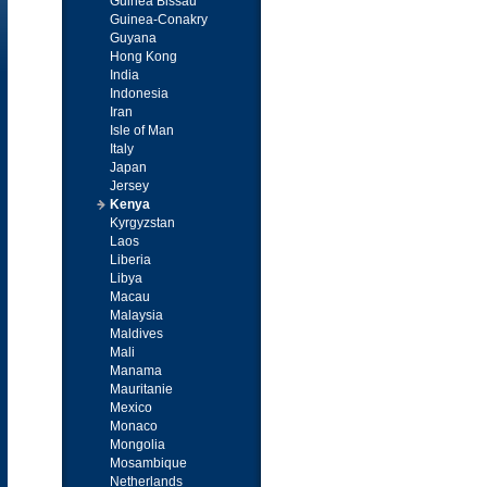
Guinea Bissau
Guinea-Conakry
Guyana
Hong Kong
India
Indonesia
Iran
Isle of Man
Italy
Japan
Jersey
Kenya
Kyrgyzstan
Laos
Liberia
Libya
Macau
Malaysia
Maldives
Mali
Manama
Mauritanie
Mexico
Monaco
Mongolia
Mosambique
Netherlands