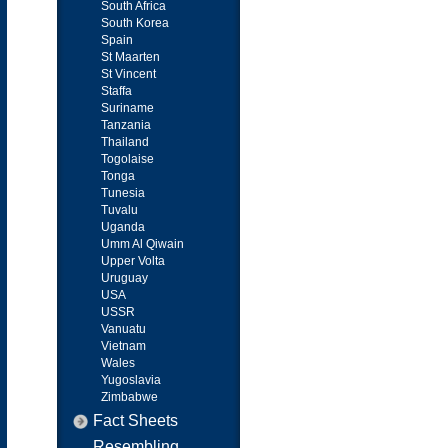
South Africa
South Korea
Spain
St Maarten
St Vincent
Staffa
Suriname
Tanzania
Thailand
Togolaise
Tonga
Tunesia
Tuvalu
Uganda
Umm Al Qiwain
Upper Volta
Uruguay
USA
USSR
Vanuatu
Vietnam
Wales
Yugoslavia
Zimbabwe
Fact Sheets
Resembling