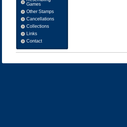
Games
Other Stamps
Cancellations
Collections
Links
Contact