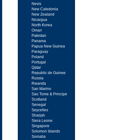
Nevis
New Caledonia
New Zealand
Nicargua
North Korea
Oman
Pakistan
Panama
Papua New Guinea
Paraguay
Poland
Portugal
Qatar
Republic de Guinee
Russia
Rwanda
San Marino
Sao Tome & Principe
Scotland
Senegal
Seycelles
Sharjah
Siera Leone
Singapore
Solomon Islands
Somalia