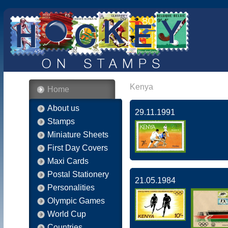
Kenya
Home
About us
29.11.1991
Stamps
Miniature Sheets
First Day Covers
Maxi Cards
Postal Stationery
21.05.1984
Personalities
Olympic Games
World Cup
Countries