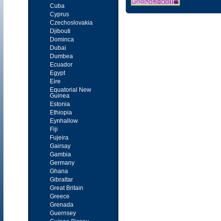
Cuba
Cyprus
Czechoslovakia
Djibouti
Dominca
Dubai
Dumbea
Ecuador
Egypt
Eire
Equatorial New
Guinea
Estonia
Ethiopia
Eynhallow
Fiji
Fujeira
Gairsay
Gambia
Germany
Ghana
Gibraltar
Great Britain
Greece
Grenada
Guernsey