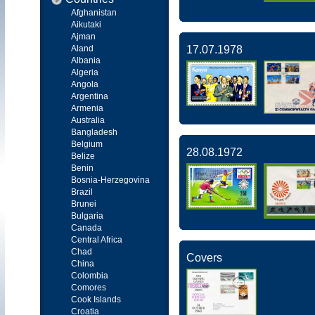
Afghanistan
Aikutaki
Ajman
Aland
17.07.1978
Albania
Algeria
Angola
Argentina
Armenia
Australia
Bangladesh
Belgium
28.08.1972
Belize
Benin
Bosnia-Herzegovina
Brazil
Brunei
Bulgaria
Canada
Central Africa
Chad
Covers
China
Colombia
Comores
Cook Islands
Croatia